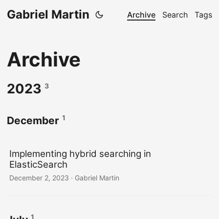
Gabriel Martin
Archive
Search
Tags
Archive
2023
3
1
December
Implementing hybrid searching in
ElasticSearch
December 2, 2023
· Gabriel Martin
1