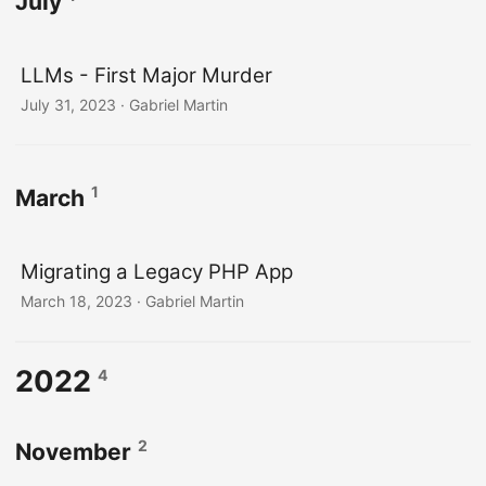
July
LLMs - First Major Murder
July 31, 2023
· Gabriel Martin
1
March
Migrating a Legacy PHP App
March 18, 2023
· Gabriel Martin
2022
4
2
November