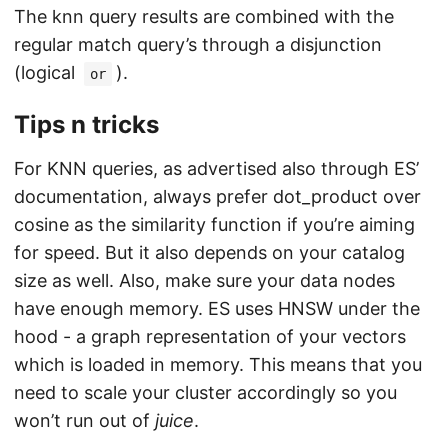
The knn query results are combined with the
regular match query’s through a disjunction
(logical
).
or
Tips n tricks
For KNN queries, as advertised also through ES’
documentation, always prefer dot_product over
cosine as the similarity function if you’re aiming
for speed. But it also depends on your catalog
size as well. Also, make sure your data nodes
have enough memory. ES uses HNSW under the
hood - a graph representation of your vectors
which is loaded in memory. This means that you
need to scale your cluster accordingly so you
won’t run out of
juice
.