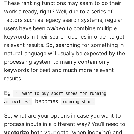
These ranking functions may seem to do their
work already, right? Well, due to a series of
factors such as legacy search systems, regular
users have been
trained
to combine multiple
keywords in their search queries in order to get
relevant results. So, searching for something in
natural language will usually be expected by the
processing system to mainly contain only
keywords for best and much more relevant
results.
Eg
"I want to buy sport shoes for running
becomes
activities"
running shoes
So, what are your options in case you want to
process inputs in a different way? You’ll need to
vectorize
both your data (when indexing) and