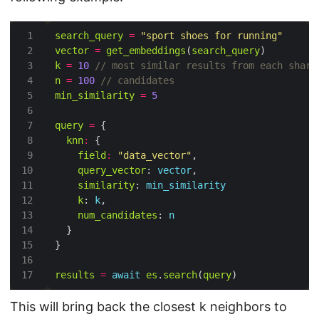
search_query
=
"sport shoes for running"
vector
=
get_embeddings
(
search_query
k
=
10
n
=
100
min_similarity
=
5
query
=
knn
:
field
:
"data_vector"
query_vector
: 
vector
similarity
: 
min_similarity
k
: 
k
num_candidates
: 
n
results
=
await
es
.
search
(
query
This will bring back the closest k neighbors to