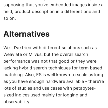
supposing that you’ve embedded images inside a
field, product description in a different one and
so on.
Alternatives
Well, I’ve tried with different solutions such as
Weaviate or Milvus, but the overall search
performance was not that good or they were
lacking hybrid search techniques for term based
matching. Also, ES is well known to scale as long
as you have enough hardware available - there’re
lots of studies and use cases with petabytes-
sized indices used mainly for logging and
observability.