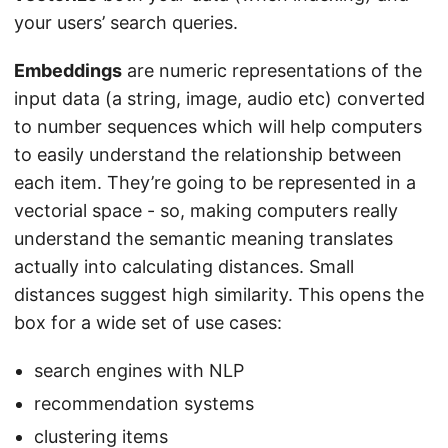
your users’ search queries.
Embeddings
are numeric representations of the
input data (a string, image, audio etc) converted
to number sequences which will help computers
to easily understand the relationship between
each item. They’re going to be represented in a
vectorial space - so, making computers really
understand the semantic meaning translates
actually into calculating distances. Small
distances suggest high similarity. This opens the
box for a wide set of use cases:
search engines with NLP
recommendation systems
clustering items