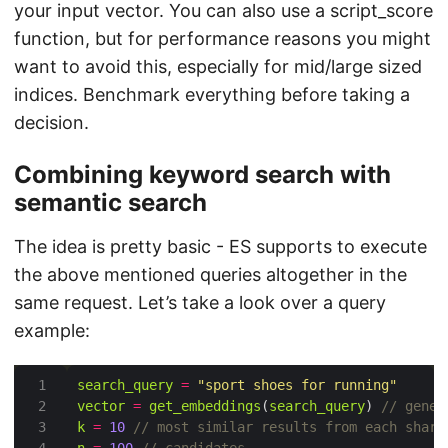
your input vector. You can also use a script_score
function, but for performance reasons you might
want to avoid this, especially for mid/large sized
indices. Benchmark everything before taking a
decision.
Combining keyword search with
semantic search
The idea is pretty basic - ES supports to execute
the above mentioned queries altogether in the
same request. Let’s take a look over a query
example:
search_query
=
"sport shoes for running"
vector
=
get_embeddings
(
search_query
) 
k
=
10