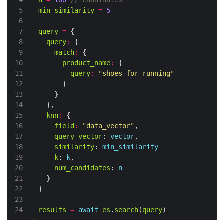
n
=
100
min_similarity
=
5
query
=
query
:
match
:
product_name
:
query
:
"shoes for running"
knn
:
field
:
"data_vector"
query_vector
: 
vector
similarity
: 
min_similarity
k
: 
k
num_candidates
: 
n
results
=
await
es
.
search
(
query