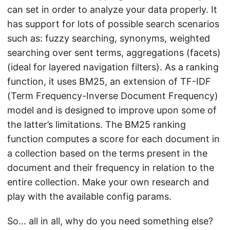
can set in order to analyze your data properly. It
has support for lots of possible search scenarios
such as: fuzzy searching, synonyms, weighted
searching over sent terms, aggregations (facets)
(ideal for layered navigation filters). As a ranking
function, it uses BM25, an extension of TF-IDF
(Term Frequency-Inverse Document Frequency)
model and is designed to improve upon some of
the latter’s limitations. The BM25 ranking
function computes a score for each document in
a collection based on the terms present in the
document and their frequency in relation to the
entire collection. Make your own research and
play with the available config params.
So… all in all, why do you need something else?