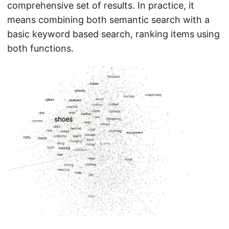
comprehensive set of results. In practice, it
means combining both semantic search with a
basic keyword based search, ranking items using
both functions.