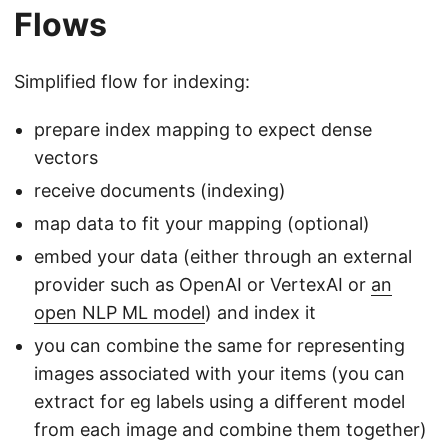
Flows
Simplified flow for indexing:
prepare index mapping to expect dense
vectors
receive documents (indexing)
map data to fit your mapping (optional)
embed your data (either through an external
provider such as OpenAI or VertexAI or
an
open NLP ML model
) and index it
you can combine the same for representing
images associated with your items (you can
extract for eg labels using a different model
from each image and combine them together)