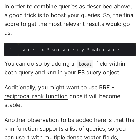
In order to combine queries as described above,
a good trick is to boost your queries. So, the final
score to get the most relevant results would go
as:
You can do so by adding a
field within
boost
both query and knn in your ES query object.
Additionally, you might want to use
RRF -
reciprocal rank function
once it will become
stable.
Another observation to be added here is that the
knn function supports a list of queries, so you
can use it with multiple dense vector fields,