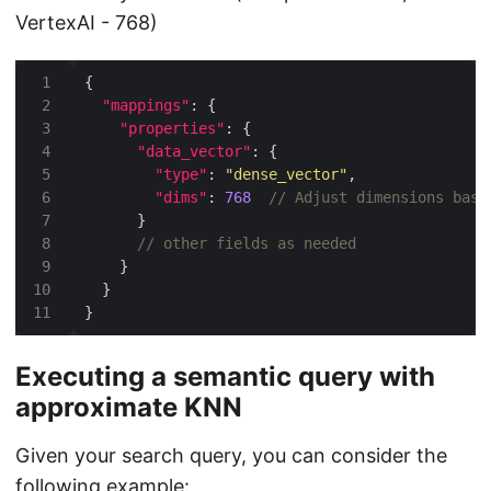
VertexAI - 768)
"mappings"
"properties"
"data_vector"
"type"
: 
"dense_vector"
"dims"
: 
768
Executing a semantic query with
approximate KNN
Given your search query, you can consider the
following example: