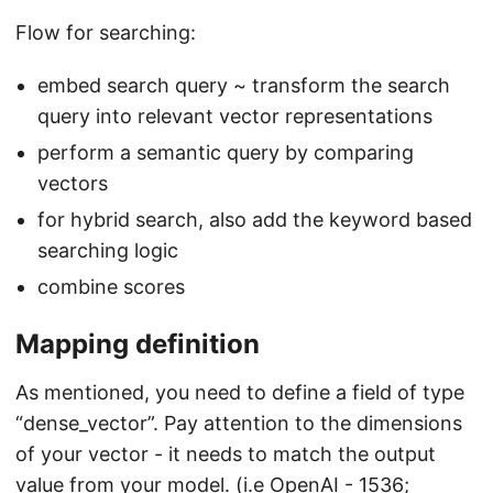
Flow for searching:
embed search query ~ transform the search
query into relevant vector representations
perform a semantic query by comparing
vectors
for hybrid search, also add the keyword based
searching logic
combine scores
Mapping definition
As mentioned, you need to define a field of type
“dense_vector”. Pay attention to the dimensions
of your vector - it needs to match the output
value from your model. (i.e OpenAI - 1536;