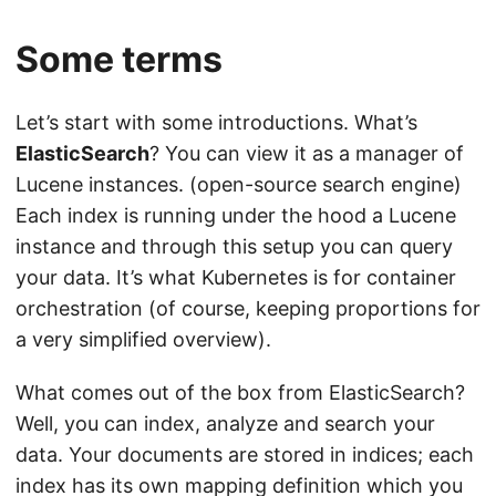
Some terms
Let’s start with some introductions. What’s
ElasticSearch
? You can view it as a manager of
Lucene instances. (open-source search engine)
Each index is running under the hood a Lucene
instance and through this setup you can query
your data. It’s what Kubernetes is for container
orchestration (of course, keeping proportions for
a very simplified overview).
What comes out of the box from ElasticSearch?
Well, you can index, analyze and search your
data. Your documents are stored in indices; each
index has its own mapping definition which you