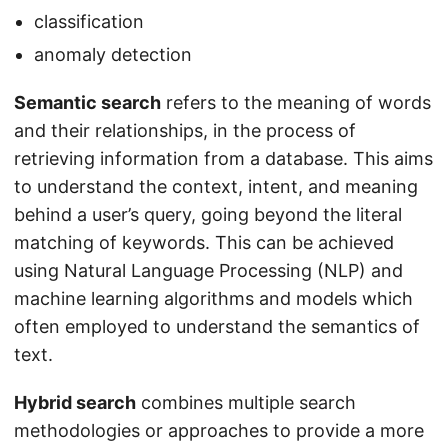
classification
anomaly detection
Semantic search
refers to the meaning of words
and their relationships, in the process of
retrieving information from a database. This aims
to understand the context, intent, and meaning
behind a user’s query, going beyond the literal
matching of keywords. This can be achieved
using Natural Language Processing (NLP) and
machine learning algorithms and models which
often employed to understand the semantics of
text.
Hybrid search
combines multiple search
methodologies or approaches to provide a more