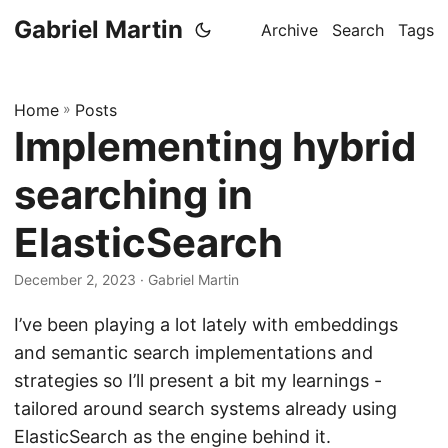
Gabriel Martin
Archive
Search
Tags
Home
»
Posts
Implementing hybrid
searching in
ElasticSearch
December 2, 2023
· Gabriel Martin
I’ve been playing a lot lately with embeddings
and semantic search implementations and
strategies so I’ll present a bit my learnings -
tailored around search systems already using
ElasticSearch as the engine behind it.